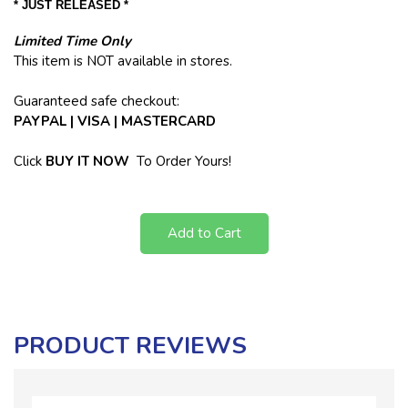
* JUST RELEASED *
Limited Time Only
This item is NOT available in stores.
Guaranteed safe checkout:
PAYPAL | VISA | MASTERCARD
Click
BUY
IT NOW
To Order Yours!
Add to Cart
PRODUCT REVIEWS