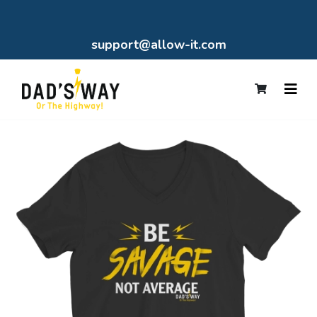
support@allow-it.com