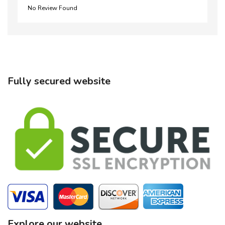
No Review Found
Fully secured website
Explore our website