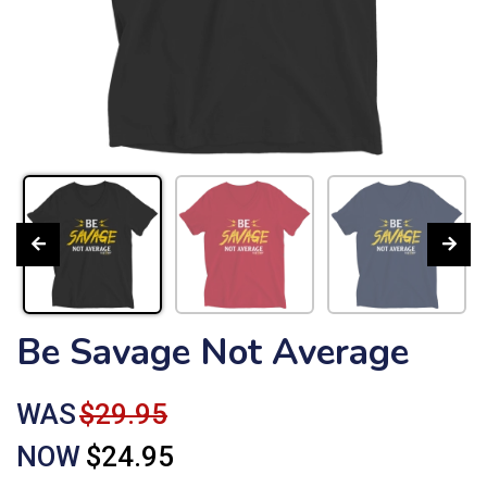
Be Savage Not Average
WAS
$29.95
NOW
$24.95