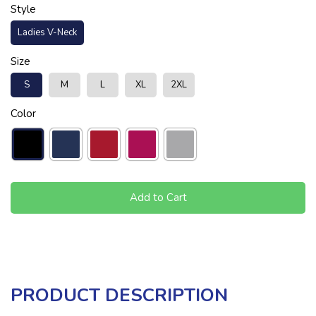
Style
Ladies V-Neck
Size
S
M
L
XL
2XL
Color
Add to Cart
PRODUCT DESCRIPTION