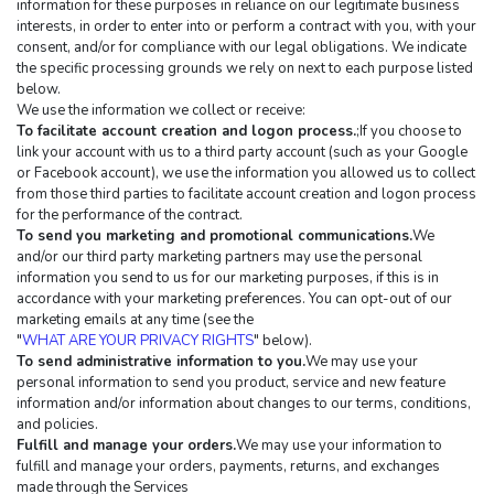
information for these purposes in reliance on our legitimate business 
interests, in order to enter into or perform a contract with you, with your 
consent, and/or for compliance with our legal obligations. We indicate 
the specific processing grounds we rely on next to each purpose listed 
below.
We use the information we collect or receive:
To facilitate account creation and logon process.
;If you choose to 
link your account with us to a third party account (such as your Google 
or Facebook account), we use the information you allowed us to collect 
from those third parties to facilitate account creation and logon process 
for the performance of the contract.
To send you marketing and promotional communications.
We 
and/or our third party marketing partners may use the personal 
information you send to us for our marketing purposes, if this is in 
accordance with your marketing preferences. You can opt-out of our 
marketing emails at any time (see the 
"
WHAT ARE YOUR PRIVACY RIGHTS
" below).
To send administrative information to you.
We may use your 
personal information to send you product, service and new feature 
information and/or information about changes to our terms, conditions, 
and policies.
Fulfill and manage your orders.
We may use your information to 
fulfill and manage your orders, payments, returns, and exchanges 
made through the Services