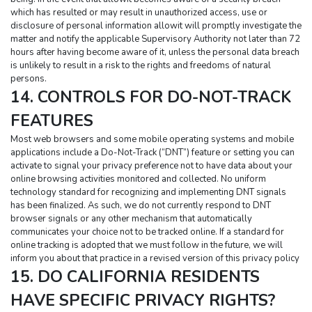
which has resulted or may result in unauthorized access, use or 
disclosure of personal information allowit will promptly investigate the 
matter and notify the applicable Supervisory Authority not later than 72 
hours after having become aware of it, unless the personal data breach 
is unlikely to result in a risk to the rights and freedoms of natural 
persons.
14. CONTROLS FOR DO-NOT-TRACK 
FEATURES
Most web browsers and some mobile operating systems and mobile 
applications include a Do-Not-Track (“DNT”) feature or setting you can 
activate to signal your privacy preference not to have data about your 
online browsing activities monitored and collected. No uniform 
technology standard for recognizing and implementing DNT signals 
has been finalized. As such, we do not currently respond to DNT 
browser signals or any other mechanism that automatically 
communicates your choice not to be tracked online. If a standard for 
online tracking is adopted that we must follow in the future, we will 
inform you about that practice in a revised version of this privacy policy
15. DO CALIFORNIA RESIDENTS 
HAVE SPECIFIC PRIVACY RIGHTS?