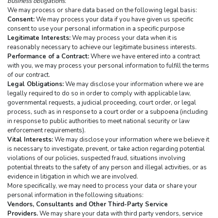
business obligations.
We may process or share data based on the following legal basis:
Consent:
 We may process your data if you have given us specific 
consent to use your personal information in a specific purpose
Legitimate Interests:
 We may process your data when it is 
reasonably necessary to achieve our legitimate business interests.
Performance of a Contract:
 Where we have entered into a contract 
with you, we may process your personal information to fulfill the terms 
of our contract.
Legal Obligations:
 We may disclose your information where we are 
legally required to do so in order to comply with applicable law, 
governmental requests, a judicial proceeding, court order, or legal 
process, such as in response to a court order or a subpoena (including 
in response to public authorities to meet national security or law 
enforcement requirements).
Vital Interests:
 We may disclose your information where we believe it 
is necessary to investigate, prevent, or take action regarding potential 
violations of our policies, suspected fraud, situations involving 
potential threats to the safety of any person and illegal activities, or as 
evidence in litigation in which we are involved.
More specifically, we may need to process your data or share your 
personal information in the following situations:
Vendors, Consultants and Other Third-Party Service 
Providers.
 We may share your data with third party vendors, service 