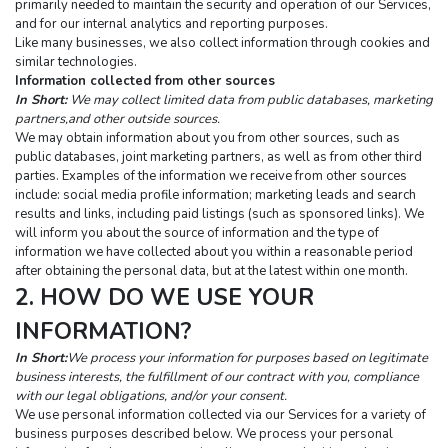
primarily needed to maintain the security and operation of our Services, 
and for our internal analytics and reporting purposes.
Like many businesses, we also collect information through cookies and 
similar technologies.
Information collected from other sources
In Short:
 We may collect limited data from public databases, marketing 
partners,and other outside sources.
We may obtain information about you from other sources, such as 
public databases, joint marketing partners, as well as from other third 
parties. Examples of the information we receive from other sources 
include: social media profile information; marketing leads and search 
results and links, including paid listings (such as sponsored links). We 
will inform you about the source of information and the type of 
information we have collected about you within a reasonable period 
after obtaining the personal data, but at the latest within one month.
2. HOW DO WE USE YOUR 
INFORMATION?
In Short:
We process your information for purposes based on legitimate 
business interests, the fulfillment of our contract with you, compliance 
with our legal obligations, and/or your consent.
We use personal information collected via our Services for a variety of 
business purposes described below. We process your personal 