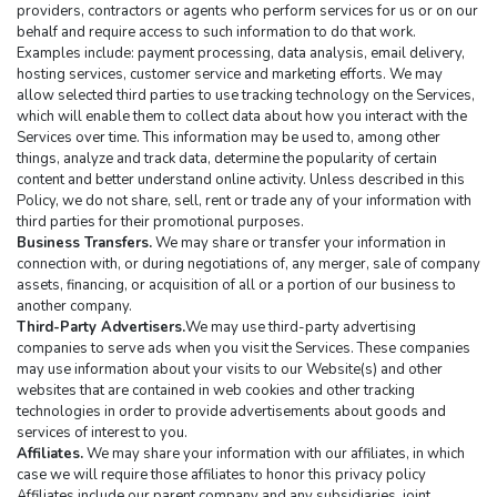
providers, contractors or agents who perform services for us or on our 
behalf and require access to such information to do that work. 
Examples include: payment processing, data analysis, email delivery, 
hosting services, customer service and marketing efforts. We may 
allow selected third parties to use tracking technology on the Services, 
which will enable them to collect data about how you interact with the 
Services over time. This information may be used to, among other 
things, analyze and track data, determine the popularity of certain 
content and better understand online activity. Unless described in this 
Policy, we do not share, sell, rent or trade any of your information with 
third parties for their promotional purposes.
Business Transfers.
 We may share or transfer your information in 
connection with, or during negotiations of, any merger, sale of company 
assets, financing, or acquisition of all or a portion of our business to 
another company.
Third-Party Advertisers.
We may use third-party advertising 
companies to serve ads when you visit the Services. These companies 
may use information about your visits to our Website(s) and other 
websites that are contained in web cookies and other tracking 
technologies in order to provide advertisements about goods and 
services of interest to you.
Affiliates.
 We may share your information with our affiliates, in which 
case we will require those affiliates to honor this privacy policy 
Affiliates include our parent company and any subsidiaries, joint 