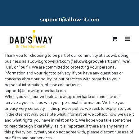
support@allow-it.com
Thank you for choosing to be part of our community at allowit, doing 
business as allowit.groovekart.com (“
allowit.groovekart.com
”, “
we
”, 
“
us
”, or “
our
”). We are committed to protecting your personal 
information and your right to privacy. If you have any questions or 
concerns about our policy, or our practices with regards to your 
personal information, please contact us at 
support@allowit.groovekart.com
When you visit our website allowit.groovekart.com and use our 
services, you trust us with your personal information. We take your 
privacy very seriously. In this privacy policy, we seek to explain to you 
in the clearest way possible what information we collect, how we use it 
and what rights you have in relation to it. We hope you take some time 
to read through it carefully, as it is important. If there are any terms in 
this privacy policythat you do not agree with, please discontinue use of 
our Sites and our services.