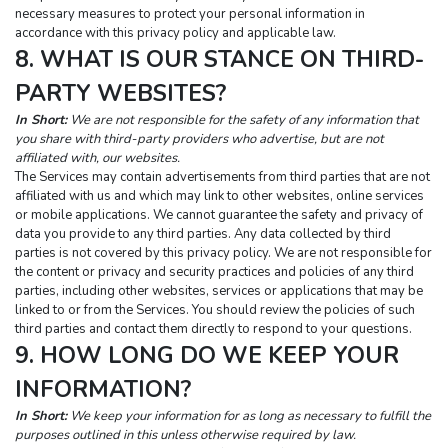
necessary measures to protect your personal information in 
accordance with this privacy policy and applicable law.
8. WHAT IS OUR STANCE ON THIRD-
PARTY WEBSITES?
In Short:
 We are not responsible for the safety of any information that 
you share with third-party providers who advertise, but are not 
affiliated with, our websites.
The Services may contain advertisements from third parties that are not 
affiliated with us and which may link to other websites, online services 
or mobile applications. We cannot guarantee the safety and privacy of 
data you provide to any third parties. Any data collected by third 
parties is not covered by this privacy policy. We are not responsible for 
the content or privacy and security practices and policies of any third 
parties, including other websites, services or applications that may be 
linked to or from the Services. You should review the policies of such 
third parties and contact them directly to respond to your questions.
9. HOW LONG DO WE KEEP YOUR 
INFORMATION?
In Short:
 We keep your information for as long as necessary to fulfill the 
purposes outlined in this unless otherwise required by law.