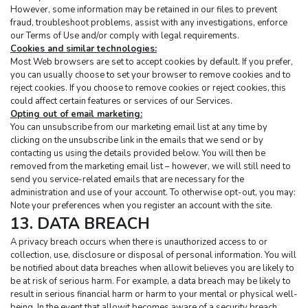
However, some information may be retained in our files to prevent 
fraud, troubleshoot problems, assist with any investigations, enforce 
our Terms of Use and/or comply with legal requirements.
Cookies and similar technologies:
Most Web browsers are set to accept cookies by default. If you prefer, 
you can usually choose to set your browser to remove cookies and to 
reject cookies. If you choose to remove cookies or reject cookies, this 
could affect certain features or services of our Services.
Opting out of email marketing:
You can unsubscribe from our marketing email list at any time by 
clicking on the unsubscribe link in the emails that we send or by 
contacting us using the details provided below. You will then be 
removed from the marketing email list – however, we will still need to 
send you service-related emails that are necessary for the 
administration and use of your account. To otherwise opt-out, you may:
Note your preferences when you register an account with the site.
13. DATA BREACH
A privacy breach occurs when there is unauthorized access to or 
collection, use, disclosure or disposal of personal information. You will 
be notified about data breaches when allowit believes you are likely to 
be at risk of serious harm. For example, a data breach may be likely to 
result in serious financial harm or harm to your mental or physical well-
being. In the event that allowit becomes aware of a security breach 