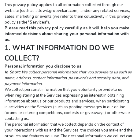
This privacy policy applies to all information collected through our 
website (such as allowit.groovekart.com), and/or any related services, 
sales, marketing or events (we refer to them collectively in this privacy 
policy as the "
Services
").
Please read this privacy policy carefully as it will help you make 
informed decisions about sharing your personal information with 
us.
1. WHAT INFORMATION DO WE 
COLLECT?
Personal information you disclose to us
In Short:
We collect personal information that you provide to us such as 
name, address, contact information, passwords and security data, and 
payment information.
We collect personal information that you voluntarily provide to us 
when registering at the Services expressing an interest in obtaining 
information about us or our products and services, when participating 
in activities on the Services (such as posting messages in our online 
forums or entering competitions, contests or giveaways) or otherwise 
contacting us.
The personal information that we collect depends on the context of 
your interactions with us and the Services, the choices you make and the 
products and features you use. The personal information we collect can 