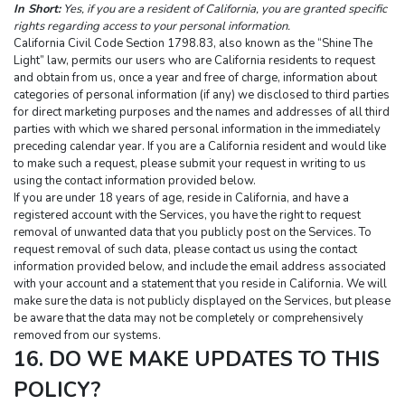
In Short:
Yes, if you are a resident of California, you are granted specific 
rights regarding access to your personal information.
California Civil Code Section 1798.83, also known as the “Shine The 
Light” law, permits our users who are California residents to request 
and obtain from us, once a year and free of charge, information about 
categories of personal information (if any) we disclosed to third parties 
for direct marketing purposes and the names and addresses of all third 
parties with which we shared personal information in the immediately 
preceding calendar year. If you are a California resident and would like 
to make such a request, please submit your request in writing to us 
using the contact information provided below.
If you are under 18 years of age, reside in California, and have a 
registered account with the Services, you have the right to request 
removal of unwanted data that you publicly post on the Services. To 
request removal of such data, please contact us using the contact 
information provided below, and include the email address associated 
with your account and a statement that you reside in California. We will 
make sure the data is not publicly displayed on the Services, but please 
be aware that the data may not be completely or comprehensively 
removed from our systems.
16. DO WE MAKE UPDATES TO THIS 
POLICY?