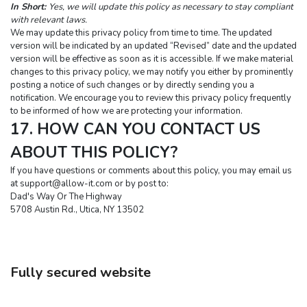
In Short:
Yes, we will update this policy as necessary to stay compliant 
with relevant laws.
We may update this privacy policy from time to time. The updated 
version will be indicated by an updated “Revised” date and the updated 
version will be effective as soon as it is accessible. If we make material 
changes to this privacy policy, we may notify you either by prominently 
posting a notice of such changes or by directly sending you a 
notification. We encourage you to review this privacy policy frequently 
to be informed of how we are protecting your information.
17. HOW CAN YOU CONTACT US 
ABOUT THIS POLICY?
If you have questions or comments about this policy, you may email us 
at 
support@allow-it.com
 or by post to:
Dad's Way Or The Highway
5708 Austin Rd., Utica, NY 13502
Fully secured website