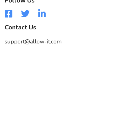
Follow Us
Contact Us
support@allow-it.com