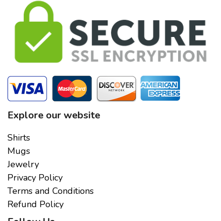
Explore our website
Shirts
Mugs
Jewelry
Privacy Policy
Terms and Conditions
Refund Policy