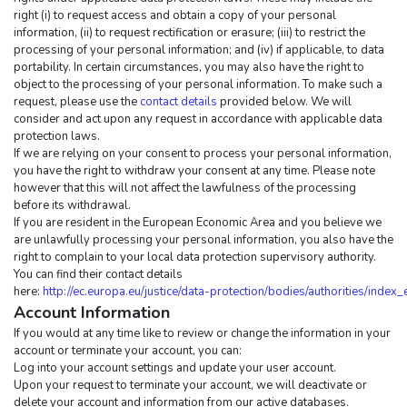
right (i) to request access and obtain a copy of your personal 
information, (ii) to request rectification or erasure; (iii) to restrict the 
processing of your personal information; and (iv) if applicable, to data 
portability. In certain circumstances, you may also have the right to 
object to the processing of your personal information. To make such a 
request, please use the 
contact details
 provided below. We will 
consider and act upon any request in accordance with applicable data 
protection laws.
If we are relying on your consent to process your personal information, 
you have the right to withdraw your consent at any time. Please note 
however that this will not affect the lawfulness of the processing 
before its withdrawal.
If you are resident in the European Economic Area and you believe we 
are unlawfully processing your personal information, you also have the 
right to complain to your local data protection supervisory authority. 
You can find their contact details 
here: 
http://ec.europa.eu/justice/data-protection/bodies/authorities/index
Account Information
If you would at any time like to review or change the information in your 
account or terminate your account, you can:
Log into your account settings and update your user account.
Upon your request to terminate your account, we will deactivate or 
delete your account and information from our active databases. 