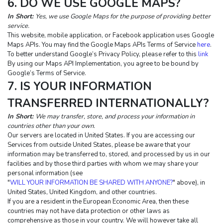
6. DO WE USE GOOGLE MAPS?
In Short:
Yes, we use Google Maps for the purpose of providing better 
service.
This website, mobile application, or Facebook application uses Google 
Maps APIs. You may find the Google Maps APIs Terms of Service 
here
. 
To better understand Google’s Privacy Policy, please refer to this 
link
By using our Maps API Implementation, you agree to be bound by 
Google’s Terms of Service.
7. IS YOUR INFORMATION 
TRANSFERRED INTERNATIONALLY?
In Short: 
We may transfer, store, and process your information in 
countries other than your own.
Our servers are located in United States. If you are accessing our 
Services from outside United States, please be aware that your 
information may be transferred to, stored, and processed by us in our 
facilities and by those third parties with whom we may share your 
personal information (see 
"
WILL YOUR INFORMATION BE SHARED WITH ANYONE?
" above), in 
United States, United Kingdom, and other countries.
If you are a resident in the European Economic Area, then these 
countries may not have data protection or other laws as 
comprehensive as those in your country. We will however take all 