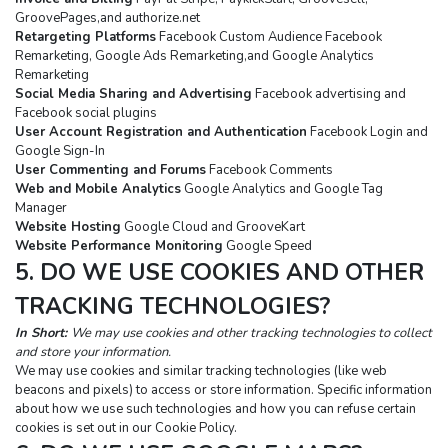
GroovePages,and authorize.net
Retargeting Platforms
 Facebook Custom Audience Facebook 
Remarketing, Google Ads Remarketing,and Google Analytics 
Remarketing
Social Media Sharing and Advertising
 Facebook advertising and 
Facebook social plugins
User Account Registration and Authentication
 Facebook Login and 
Google Sign-In
User Commenting and Forums
 Facebook Comments
Web and Mobile Analytics
 Google Analytics and Google Tag 
Manager
Website Hosting
 Google Cloud and GrooveKart
Website Performance Monitoring
 Google Speed
5. DO WE USE COOKIES AND OTHER 
TRACKING TECHNOLOGIES?
In Short: 
We may use cookies and other tracking technologies to collect 
and store your information.
We may use cookies and similar tracking technologies (like web 
beacons and pixels) to access or store information. Specific information 
about how we use such technologies and how you can refuse certain 
cookies is set out in our Cookie Policy.