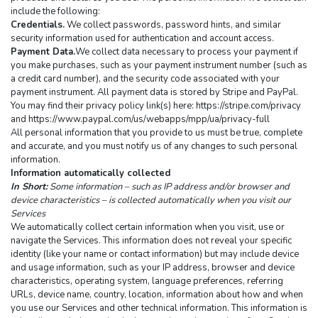
include the following:
Credentials.
 We collect passwords, password hints, and similar 
security information used for authentication and account access.
Payment Data.
We collect data necessary to process your payment if 
you make purchases, such as your payment instrument number (such as 
a credit card number), and the security code associated with your 
payment instrument. All payment data is stored by Stripe and PayPal. 
You may find their privacy policy link(s) here: https://stripe.com/privacy 
and https://www.paypal.com/us/webapps/mpp/ua/privacy-full
All personal information that you provide to us must be true, complete 
and accurate, and you must notify us of any changes to such personal 
information.
Information automatically collected
In Short:
 Some information – such as IP address and/or browser and 
device characteristics – is collected automatically when you visit our 
Services
We automatically collect certain information when you visit, use or 
navigate the Services. This information does not reveal your specific 
identity (like your name or contact information) but may include device 
and usage information, such as your IP address, browser and device 
characteristics, operating system, language preferences, referring 
URLs, device name, country, location, information about how and when 
you use our Services and other technical information. This information is 