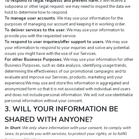
To respond to legal requests and prevent harm.
 If we receive a 
subpoena or other legal request, we may need to inspect the data we 
hold to determine how to respond.
To manage user accounts
. We may use your information for the 
purposes of managing our account and keeping it in working order.
To deliver services to the user.
 We may use your information to 
provide you with the requested service.
To respond to user inquiries/offer support to users.
 We may use 
your information to respond to your inquiries and solve any potential 
issues you might have with the use of our Services.
For other Business Purposes.
 We may use your information for other 
Business Purposes, such as data analysis, identifying usage trends, 
determining the effectiveness of our promotional campaigns and to 
evaluate and improve our Services, products, marketing and your 
experience.We may use and store this information in aggregated and 
anonymized form so that it is not associated with individual end users 
and does not include personal information. We will not use identifiable 
personal information without your consent.
3. WILL YOUR INFORMATION BE 
SHARED WITH ANYONE?
In Short:
 We only share information with your consent, to comply with 
laws, to provide you with services, to protect your rights, or to fulfill 