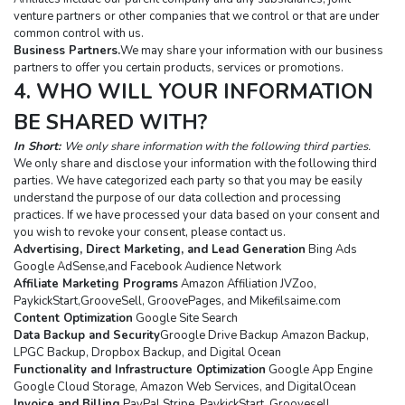
venture partners or other companies that we control or that are under 
common control with us.
Business Partners.
We may share your information with our business 
partners to offer you certain products, services or promotions.
4. WHO WILL YOUR INFORMATION 
BE SHARED WITH?
In Short: 
We only share information with the following third parties.
We only share and disclose your information with the following third 
parties. We have categorized each party so that you may be easily 
understand the purpose of our data collection and processing 
practices. If we have processed your data based on your consent and 
you wish to revoke your consent, please contact us.
Advertising, Direct Marketing, and Lead Generation
 Bing Ads 
Google AdSense,and Facebook Audience Network
Affiliate Marketing Programs
 Amazon Affiliation JVZoo, 
PaykickStart,GrooveSell, GroovePages, and Mikefilsaime.com
Content Optimization
 Google Site Search
Data Backup and Security
Groogle Drive Backup Amazon Backup, 
LPGC Backup, Dropbox Backup, and Digital Ocean
Functionality and Infrastructure Optimization
 Google App Engine 
Google Cloud Storage, Amazon Web Services, and DigitalOcean
Invoice and Billing
 PayPal Stripe, PaykickStart, Groovesell, 