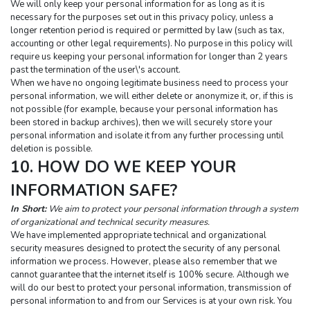
We will only keep your personal information for as long as it is 
necessary for the purposes set out in this privacy policy, unless a 
longer retention period is required or permitted by law (such as tax, 
accounting or other legal requirements). No purpose in this policy will 
require us keeping your personal information for longer than 2 years 
past the termination of the user\'s account.
When we have no ongoing legitimate business need to process your 
personal information, we will either delete or anonymize it, or, if this is 
not possible (for example, because your personal information has 
been stored in backup archives), then we will securely store your 
personal information and isolate it from any further processing until 
deletion is possible.
10. HOW DO WE KEEP YOUR 
INFORMATION SAFE?
In Short:
 We aim to protect your personal information through a system 
of organizational and technical security measures.
We have implemented appropriate technical and organizational 
security measures designed to protect the security of any personal 
information we process. However, please also remember that we 
cannot guarantee that the internet itself is 100% secure. Although we 
will do our best to protect your personal information, transmission of 
personal information to and from our Services is at your own risk. You 