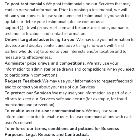
To post testimonials.
We post testimonials on our Services that may 
contain personal information. Prior to posting a testimonial, we will 
obtain your consent to use your name and testimonial. If you wish to 
update, or delete your testimonial, please contact us at 
support@allowit.groovekart.com
 and be sure to include your name, 
testimonial location, and contact information.
Deliver targeted advertising to you.
 We may use your information to 
develop and display content and advertising (and work with third 
parties who do so) tailored to your interests and/or location and to 
measure its effectiveness.
Administer prize draws and competitions.
 We may use your 
information to administer prize draws and competitions when you elect 
to participate in competitions.
Request Feedback.
We may use your information to request feedback 
and to contact you about your use of our Services
To protect our Services.
We may use your information as part of our 
efforts to keep our Services safe and secure (for example, for fraud 
monitoring and prevention).
To enable user-to-user communications.
 We may use your 
information in order to enable user-to-user communications with each 
user\'s consent.
To enforce our terms, conditions and policies for Business 
Purposes, Legal Reasons and Contractual.