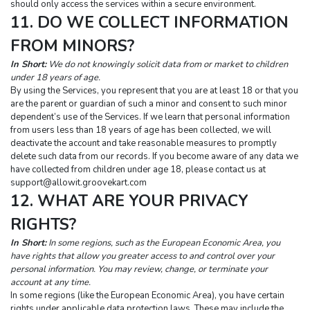
should only access the services within a secure environment.
11. DO WE COLLECT INFORMATION 
FROM MINORS?
In Short:
 We do not knowingly solicit data from or market to children 
under 18 years of age.
By using the Services, you represent that you are at least 18 or that you 
are the parent or guardian of such a minor and consent to such minor 
dependent’s use of the Services. If we learn that personal information 
from users less than 18 years of age has been collected, we will 
deactivate the account and take reasonable measures to promptly 
delete such data from our records. If you become aware of any data we 
have collected from children under age 18, please contact us at 
support@allowit.groovekart.com
12. WHAT ARE YOUR PRIVACY 
RIGHTS?
In Short:
 In some regions, such as the European Economic Area, you 
have rights that allow you greater access to and control over your 
personal information. You may review, change, or terminate your 
account at any time.
In some regions (like the European Economic Area), you have certain 
rights under applicable data protection laws. These may include the 