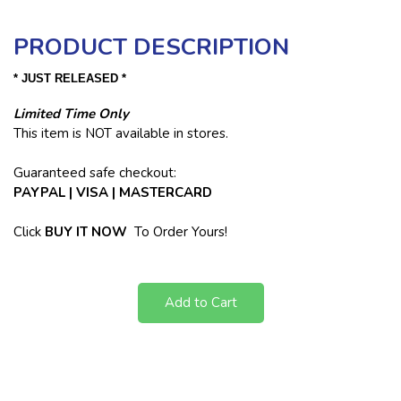
PRODUCT DESCRIPTION
* JUST RELEASED *
Limited Time Only
This item is NOT available in stores.
Guaranteed safe checkout:
PAYPAL | VISA | MASTERCARD
Click
BUY
IT NOW
To Order Yours!
Add to Cart