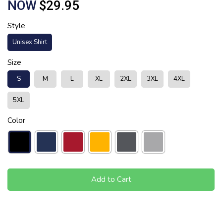
NOW
$29.95
Style
Unisex Shirt
Size
S
M
L
XL
2XL
3XL
4XL
5XL
Color
Add to Cart