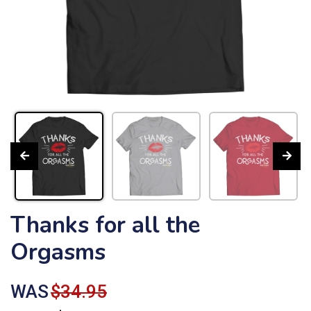
Thanks for all the
Orgasms
WAS
$34.95