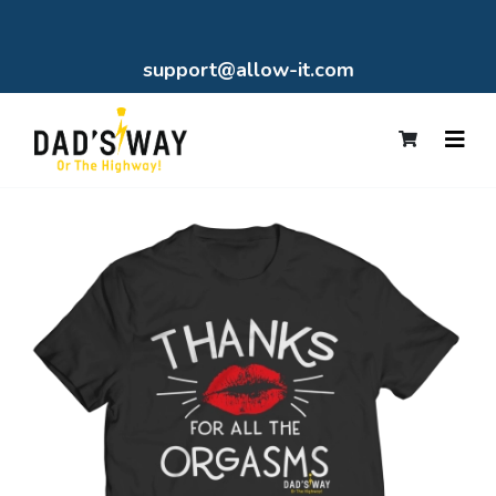
support@allow-it.com