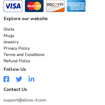
Explore our website
Shirts
Mugs
Jewelry
Privacy Policy
Terms and Conditions
Refund Policy
Follow Us
Contact Us
support@allow-it.com