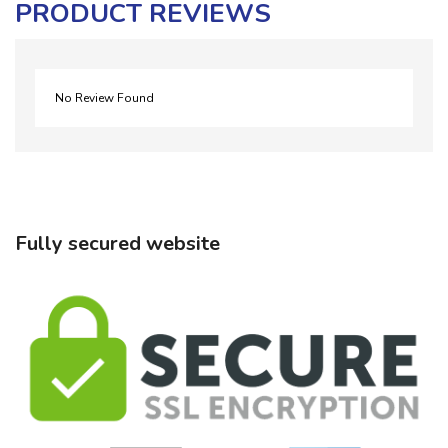
PRODUCT REVIEWS
No Review Found
Fully secured website