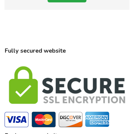
Fully secured website