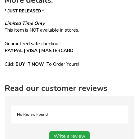
More details:
* JUST RELEASED *
Limited Time Only
This item is NOT available in stores.
Guaranteed safe checkout:
PAYPAL | VISA | MASTERCARD
Click
BUY
IT NOW
To Order Yours!
Read our customer reviews
No Review Found
Write a review