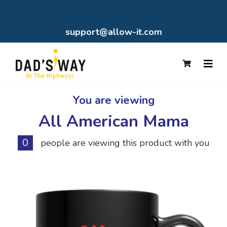
support@allow-it.com
You are viewing
All American Mama
0
people are viewing this product with you