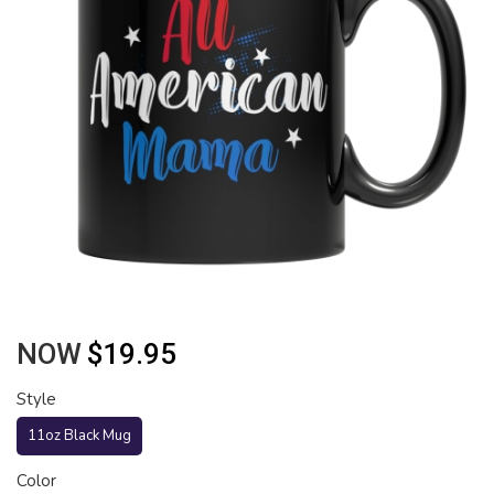
NOW
$19.95
Style
11oz Black Mug
Color