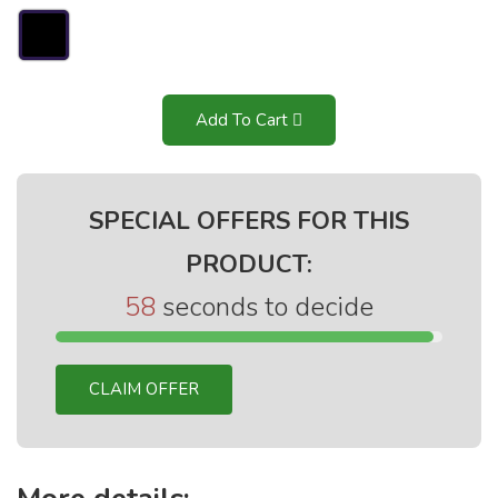
Add To Cart
SPECIAL OFFERS FOR THIS
PRODUCT:
58
seconds to decide
CLAIM OFFER