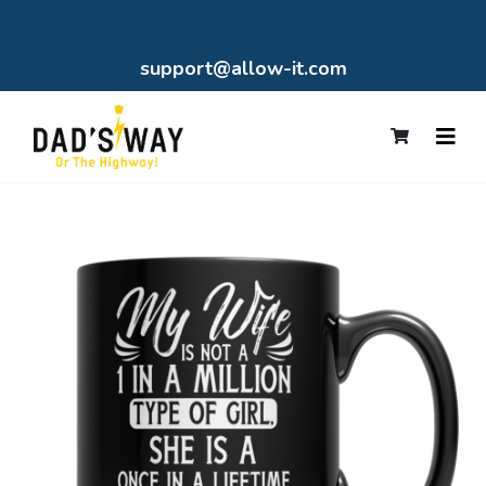
support@allow-it.com