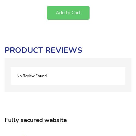
Add to Cart
PRODUCT REVIEWS
No Review Found
Fully secured website