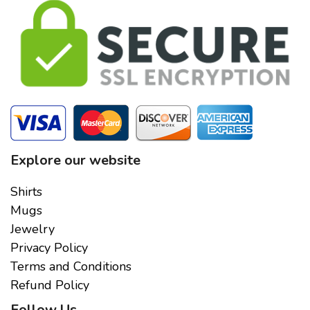
Explore our website
Shirts
Mugs
Jewelry
Privacy Policy
Terms and Conditions
Refund Policy
Follow Us