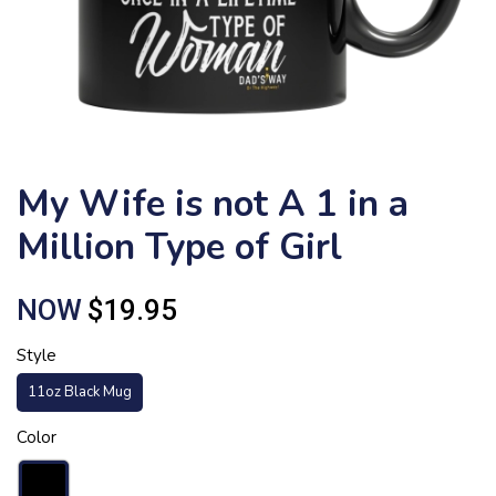
My Wife is not A 1 in a
Million Type of Girl
NOW
$19.95
Style
11oz Black Mug
Color