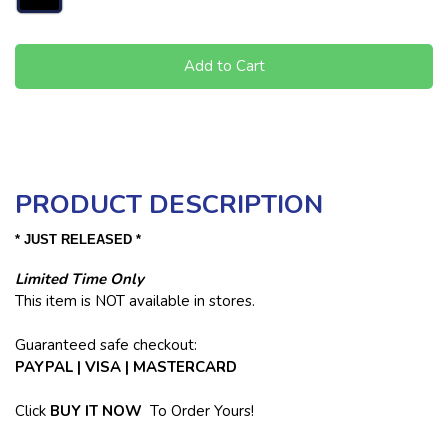
Add to Cart
PRODUCT DESCRIPTION
* JUST RELEASED *
Limited Time Only
This item is NOT available in stores.
Guaranteed safe checkout:
PAYPAL | VISA | MASTERCARD
Click
BUY
IT NOW
To Order Yours!