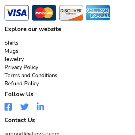
Explore our website
Shirts
Mugs
Jewelry
Privacy Policy
Terms and Conditions
Refund Policy
Follow Us
Contact Us
support@allow-it.com