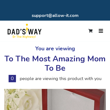
support@allow-it.com
You are viewing
To The Most Amazing Mom
To Be
0
people are viewing this product with you