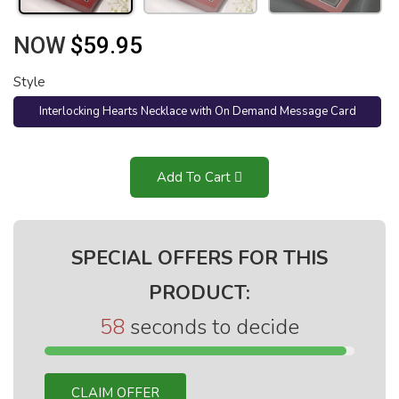
NOW
$59.95
Style
Interlocking Hearts Necklace with On Demand Message Card
(Mahogany Style Luxury Box)
Add To Cart
SPECIAL OFFERS FOR THIS
PRODUCT:
58
seconds to decide
CLAIM OFFER