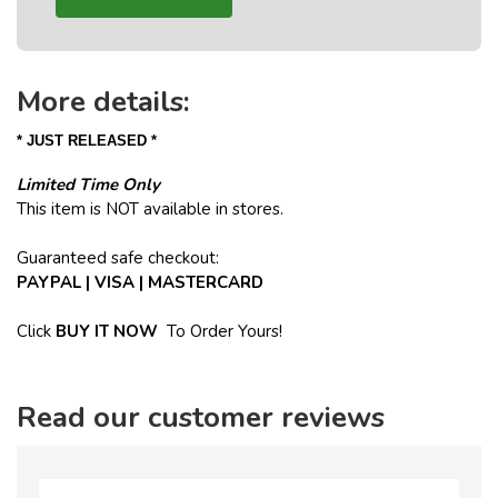
More details:
* JUST RELEASED *
Limited Time Only
This item is NOT available in stores.
Guaranteed safe checkout:
PAYPAL | VISA | MASTERCARD
Click
BUY
IT NOW
To Order Yours!
Read our customer reviews