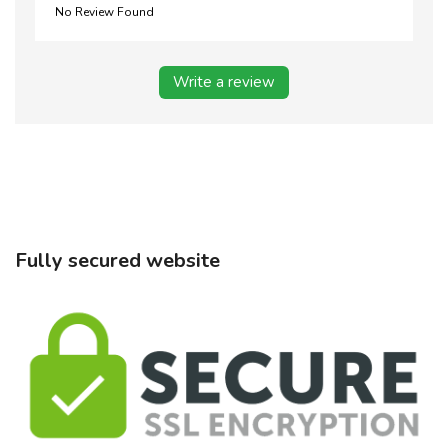
No Review Found
Write a review
Fully secured website