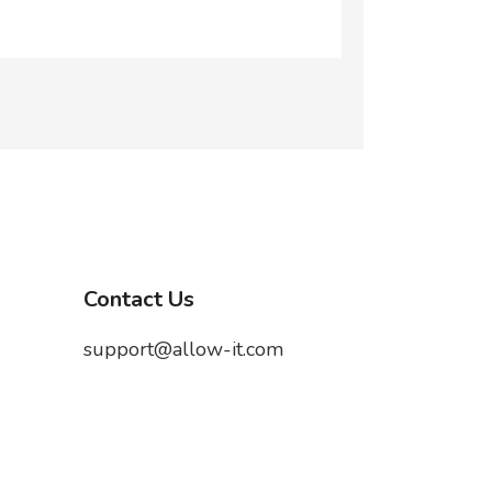
Contact Us
support@allow-it.com