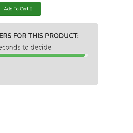
Add To Cart
ERS FOR THIS PRODUCT:
econds to decide