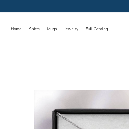
Home
Shirts
Mugs
Jewelry
Full Catalog