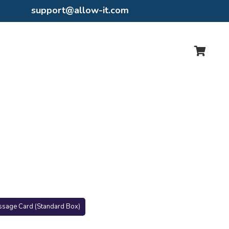
support@allow-it.com
ssage Card (Standard Box)