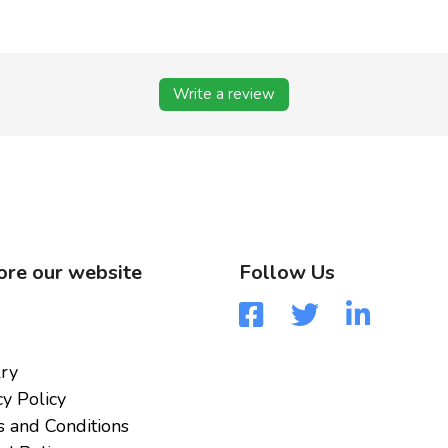
Write a review
ore our website
Follow Us
ry
cy Policy
 and Conditions