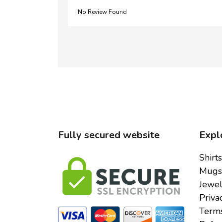
No Review Found
Fully secured website
Expl
Shirts
Mugs
Jewel
Priva
Terms