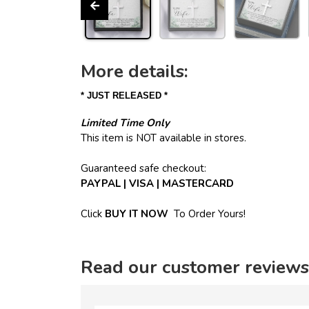
More details:
* JUST RELEASED *
Limited Time Only
This item is NOT available in stores.
Guaranteed safe checkout:
PAYPAL | VISA | MASTERCARD
Click
BUY
IT NOW
To Order Yours!
Read our customer reviews