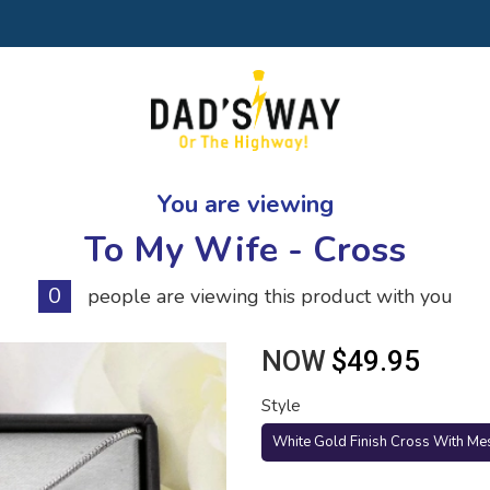
You are viewing
To My Wife - Cross
0
people are viewing this product with you
NOW
$49.95
Style
White Gold Finish Cross With Me