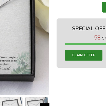
SPECIAL OFF
58
s
CLAIM OFFER